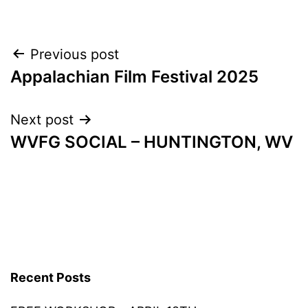
Post
Previous post
Appalachian Film Festival 2025
navigation
Next post
WVFG SOCIAL – HUNTINGTON, WV
Recent Posts