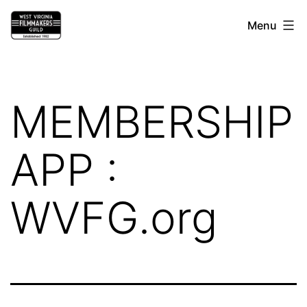
Skip
West
Menu
to
Virginia
content
Filmmakers
Guild
MEMBERSHIP
APP :
WVFG.org