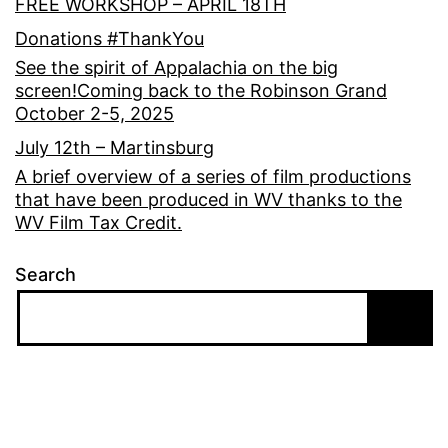
FREE WORKSHOP – APRIL 18TH
Donations #ThankYou
See the spirit of Appalachia on the big
screen!Coming back to the Robinson Grand
October 2-5, 2025
July 12th – Martinsburg
A brief overview of a series of film productions
that have been produced in WV thanks to the
WV Film Tax Credit.
Search