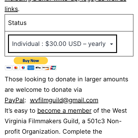
links
.
Status
Those looking to donate in larger amounts
are welcome to donate via
PayPal
:
wvfilmguild@gmail.com
It’s easy to
become a member
of the West
Virginia Filmmakers Guild, a 501c3 Non-
profit Organization. Complete the