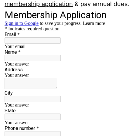
membership application
& pay annual dues.