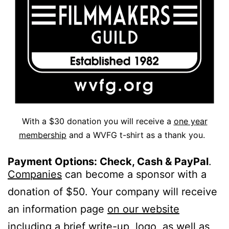
With a $30 donation you will receive a
one year
membership
and a WVFG t-shirt as a thank you.
Payment Options: Check, Cash & PayPal
.
Companies
can become a sponsor with a
donation of $50. Your company will receive
an information page
on our website
including a brief write-up, logo, as well as