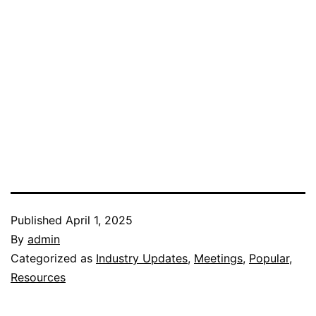
Published
April 1, 2025
By
admin
Categorized as
Industry Updates
,
Meetings
,
Popular
,
Resources